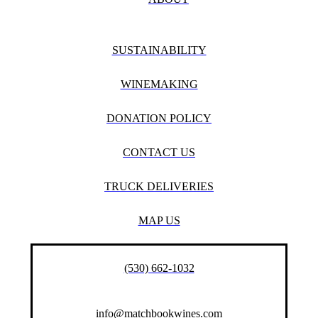
SUSTAINABILITY
WINEMAKING
DONATION POLICY
CONTACT US
TRUCK DELIVERIES
MAP US
(530) 662-1032
info@matchbookwines.com