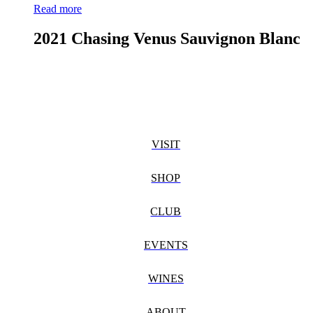
Read more
2021 Chasing Venus Sauvignon Blanc
VISIT
SHOP
CLUB
EVENTS
WINES
ABOUT