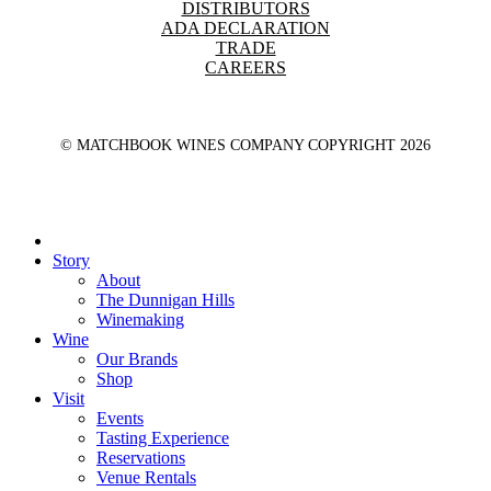
DISTRIBUTORS
ADA DECLARATION
TRADE
CAREERS
© MATCHBOOK WINES COMPANY COPYRIGHT
2026
Close
Menu
Story
About
The Dunnigan Hills
Winemaking
Wine
Our Brands
Shop
Visit
Events
Tasting Experience
Reservations
Venue Rentals