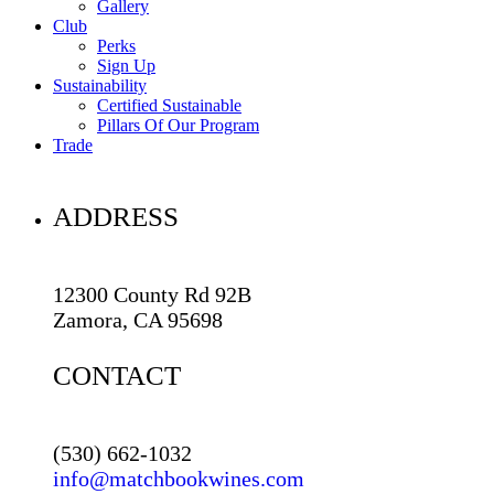
Gallery
Club
Perks
Sign Up
Sustainability
Certified Sustainable
Pillars Of Our Program
Trade
ADDRESS
12300 County Rd 92B
Zamora, CA 95698
CONTACT
(530) 662-1032
info@matchbookwines.com