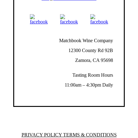
Matchbook Wine Company
12300 County Rd 92B
Zamora, CA 95698
Tasting Room Hours
11:00am – 4:30pm Daily
PRIVACY POLICY TERMS & CONDITIONS