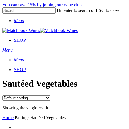
Skip
You can save 15% by joining our wine club
to
Hit enter to search or ESC to close
main
Close
content
Menu
Search
SHOP
Menu
Menu
SHOP
Sautéed Vegetables
Showing the single result
Home
Pairings
Sautéed Vegetables