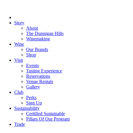
Close
Menu
Story
About
The Dunnigan Hills
Winemaking
Wine
Our Brands
Shop
Visit
Events
Tasting Experience
Reservations
Venue Rentals
Gallery
Club
Perks
Sign Up
Sustainability
Certified Sustainable
Pillars Of Our Program
Trade