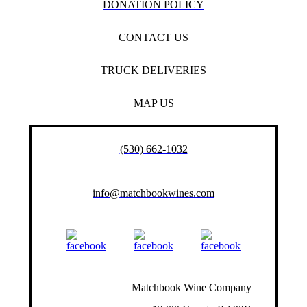
DONATION POLICY
CONTACT US
TRUCK DELIVERIES
MAP US
(530) 662-1032
info@matchbookwines.com
Matchbook Wine Company