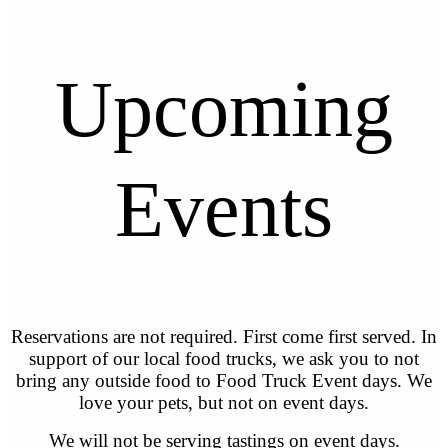
Upcoming
Events
Reservations are not required. First come first served. In
support of our local food trucks, we ask you to not
bring any outside food to Food Truck Event days. We
love your pets, but not on event days.
We will not be serving tastings on event days.