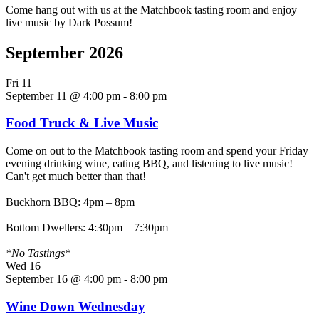
Come hang out with us at the Matchbook tasting room and enjoy
live music by Dark Possum!
September 2026
Fri
11
September 11 @ 4:00 pm
-
8:00 pm
Food Truck & Live Music
Come on out to the Matchbook tasting room and spend your Friday
evening drinking wine, eating BBQ, and listening to live music!
Can't get much better than that!
Buckhorn BBQ: 4pm – 8pm
Bottom Dwellers: 4:30pm – 7:30pm
*No Tastings*
Wed
16
September 16 @ 4:00 pm
-
8:00 pm
Wine Down Wednesday