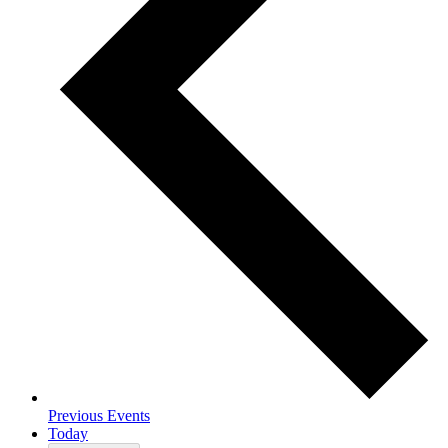
Previous
Events
Today