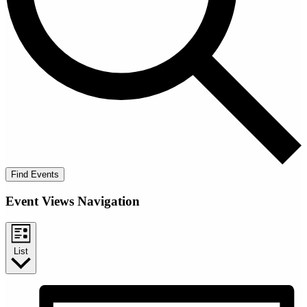
Find Events
Event Views Navigation
List