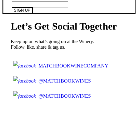
Let’s Get Social Together
Keep up on what’s going on at the Winery.
Follow, like, share & tag us.
MATCHBOOKWINECOMPANY
@MATCHBOOKWINES
@MATCHBOOKWINES