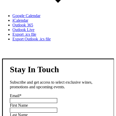
Google Calendar
iCalendar
Outlook 365
Outlook Live
Export .ics file
Export Outlook .ics file
Stay In Touch
Subscribe and get access to select exclusive wines,
promotions and upcoming events.
Email
*
First Name
Last Name