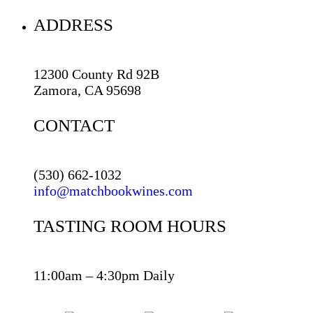
ADDRESS
12300 County Rd 92B
Zamora, CA 95698
CONTACT
(530) 662-1032
info@matchbookwines.com
TASTING ROOM HOURS
11:00am – 4:30pm Daily