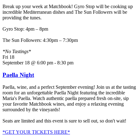
Break up your week at Matchbook! Gyro Stop will be cooking up
incredible Mediterranean dishes and The Sun Followers will be
providing the tunes.
Gyro Stop: 4pm – 8pm
The Sun Followers: 4:30pm – 7:30pm
*No Tastings*
Fri
18
September 18 @ 6:00 pm
-
8:30 pm
Paella Night
Paella, wine, and a perfect September evening! Join us at the tasting
room for an unforgettable Paella Night featuring the incredible
Maria's Paella. Watch authentic paella prepared fresh on-site, sip
your favorite Matchbook wines, and enjoy a relaxing evening
surrounded by the vineyards!
Seats are limited and this event is sure to sell out, so don't wait!
*GET YOUR TICKETS HERE*