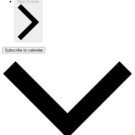
Next
Events
Subscribe to calendar