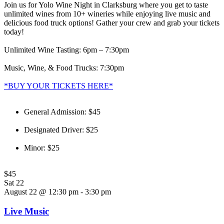
Join us for Yolo Wine Night in Clarksburg where you get to taste
unlimited wines from 10+ wineries while enjoying live music and
delicious food truck options! Gather your crew and grab your tickets
today!
Unlimited Wine Tasting: 6pm – 7:30pm
Music, Wine, & Food Trucks: 7:30pm
*BUY YOUR TICKETS HERE*
General Admission: $45
Designated Driver: $25
Minor: $25
$45
Sat
22
August 22 @ 12:30 pm
-
3:30 pm
Live Music