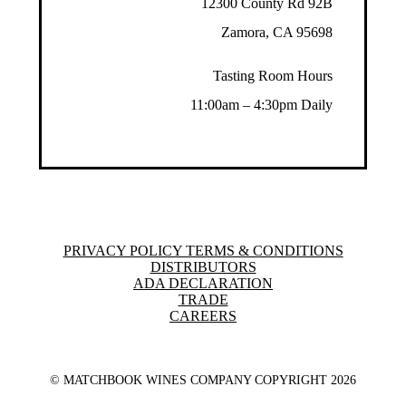
12300 County Rd 92B
Zamora, CA 95698
Tasting Room Hours
11:00am – 4:30pm Daily
PRIVACY POLICY TERMS & CONDITIONS
DISTRIBUTORS
ADA DECLARATION
TRADE
CAREERS
© MATCHBOOK WINES COMPANY COPYRIGHT
2026