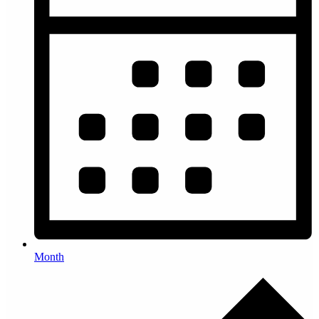
Month