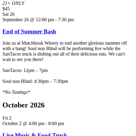
21+ ONLY
$45
Sat
26
September 26 @ 12:00 pm
-
7:30 pm
End of Summer Bash
Join us at Matchbook Winery to end another glorious summer off
with a bang! Soul non Blind will be performing live while the
SanTacos truck is dishing out all of their delicious eats. We can't
wait to see you there!
SanTacos: 12pm – 7pm
Soul non Blind: 4:30pm – 7:30pm
*No Tastings*
October 2026
Fri
2
October 2 @ 4:00 pm
-
8:00 pm
Live Music & Food Truck