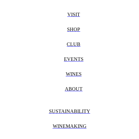
VISIT
SHOP
CLUB
EVENTS
WINES
ABOUT
SUSTAINABILITY
WINEMAKING