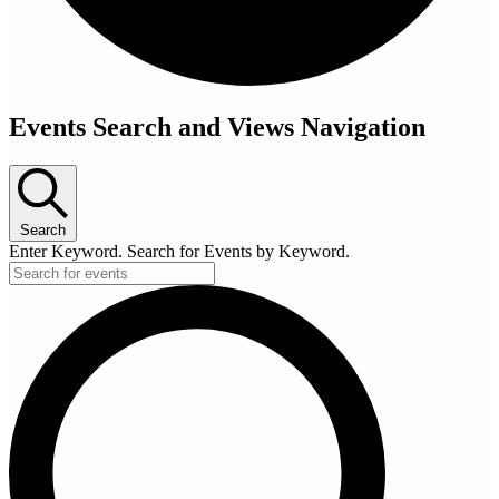
Events Search and Views Navigation
Search
Enter Keyword. Search for Events by Keyword.