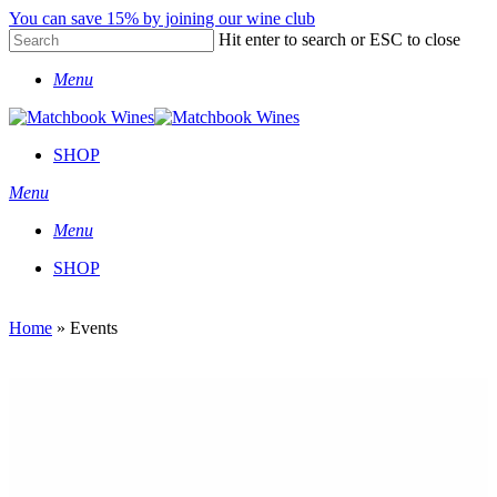
Skip
You can save 15% by joining our wine club
to
Hit enter to search or ESC to close
main
Close
content
Menu
Search
SHOP
Menu
Menu
SHOP
Home
»
Events