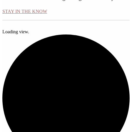
STAY IN THE KNOW
Loading view.