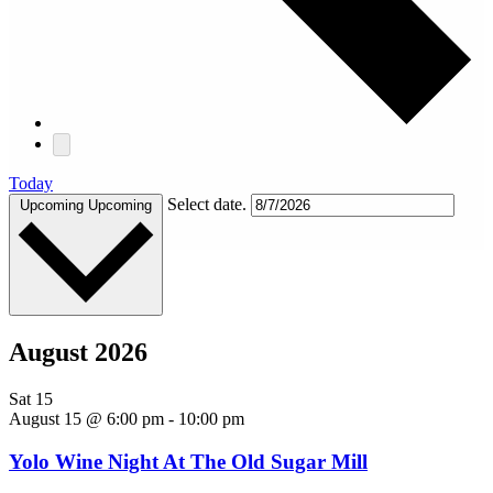
Today
Select date.
Upcoming
Upcoming
August 2026
Sat
15
August 15 @ 6:00 pm
-
10:00 pm
Yolo Wine Night At The Old Sugar Mill