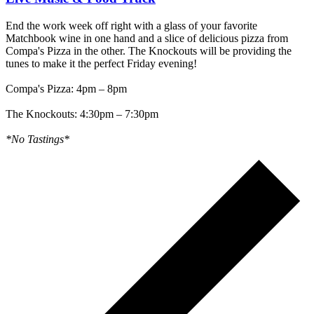
End the work week off right with a glass of your favorite
Matchbook wine in one hand and a slice of delicious pizza from
Compa's Pizza in the other. The Knockouts will be providing the
tunes to make it the perfect Friday evening!
Compa's Pizza: 4pm – 8pm
The Knockouts: 4:30pm – 7:30pm
*No Tastings*