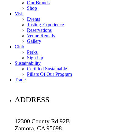
Our Brands
Shop
Visit
Events
Tasting Experience
Reservations
Venue Rentals
Gallery
Club
Perks
Sign Up
Sustainability
Certified Sustainable
Pillars Of Our Program
Trade
ADDRESS
12300 County Rd 92B
Zamora, CA 95698