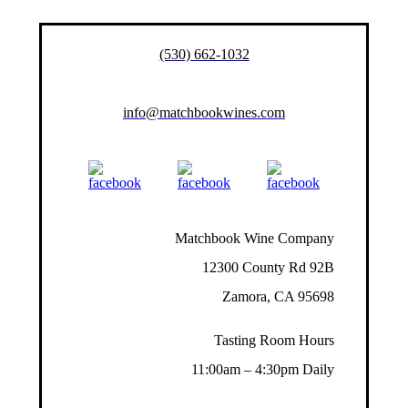
(530) 662-1032
info@matchbookwines.com
Matchbook Wine Company
12300 County Rd 92B
Zamora, CA 95698
Tasting Room Hours
11:00am – 4:30pm Daily