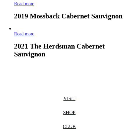
Read more
2019 Mossback Cabernet Sauvignon
Read more
2021 The Herdsman Cabernet
Sauvignon
VISIT
SHOP
CLUB