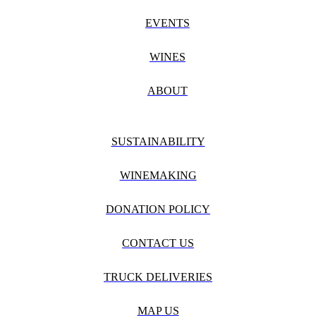
EVENTS
WINES
ABOUT
SUSTAINABILITY
WINEMAKING
DONATION POLICY
CONTACT US
TRUCK DELIVERIES
MAP US