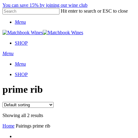
Skip
You can save 15% by joining our wine club
to
Hit enter to search or ESC to close
main
Close
content
Menu
Search
SHOP
Menu
Menu
SHOP
prime rib
Showing all 2 results
Home
Pairings
prime rib