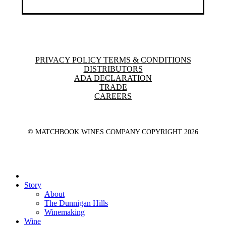
PRIVACY POLICY TERMS & CONDITIONS
DISTRIBUTORS
ADA DECLARATION
TRADE
CAREERS
© MATCHBOOK WINES COMPANY COPYRIGHT
2026
Close
Menu
Story
About
The Dunnigan Hills
Winemaking
Wine