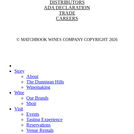
DISTRIBUTORS
ADA DECLARATION
TRADE
CAREERS
© MATCHBOOK WINES COMPANY COPYRIGHT
2026
Close
Menu
Story
About
The Dunnigan Hills
Winemaking
Wine
Our Brands
Shop
Visit
Events
Tasting Experience
Reservations
Venue Rentals