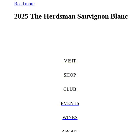
Read more
2025 The Herdsman Sauvignon Blanc
VISIT
SHOP
CLUB
EVENTS
WINES
ABOUT