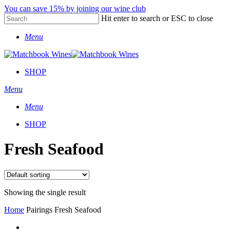
Skip
You can save 15% by joining our wine club
to
Hit enter to search or ESC to close
main
Close
content
Menu
Search
SHOP
Menu
Menu
SHOP
Fresh Seafood
Showing the single result
Home
Pairings
Fresh Seafood