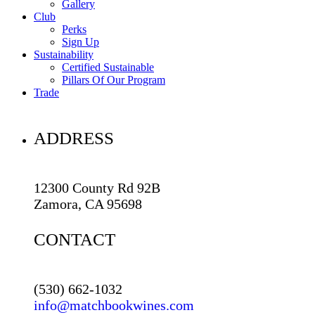
Gallery
Club
Perks
Sign Up
Sustainability
Certified Sustainable
Pillars Of Our Program
Trade
ADDRESS
12300 County Rd 92B
Zamora, CA 95698
CONTACT
(530) 662-1032
info@matchbookwines.com