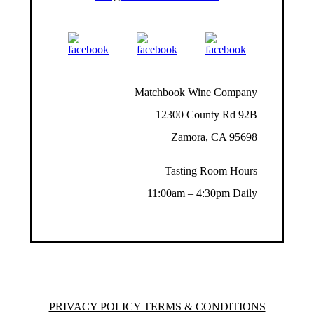
Matchbook Wine Company
12300 County Rd 92B
Zamora, CA 95698
Tasting Room Hours
11:00am – 4:30pm Daily
PRIVACY POLICY TERMS & CONDITIONS