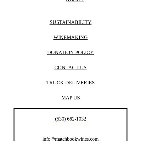
SUSTAINABILITY
WINEMAKING
DONATION POLICY
CONTACT US
TRUCK DELIVERIES
MAP US
(530) 662-1032
info@matchbookwines.com