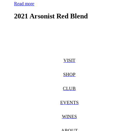
Read more
2021 Arsonist Red Blend
VISIT
SHOP
CLUB
EVENTS
WINES
ABOUT