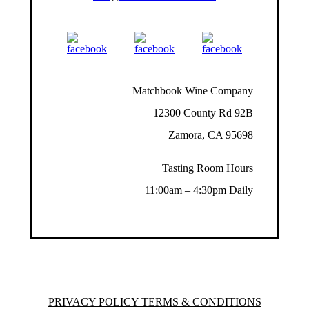
Matchbook Wine Company
12300 County Rd 92B
Zamora, CA 95698
Tasting Room Hours
11:00am – 4:30pm Daily
PRIVACY POLICY TERMS & CONDITIONS