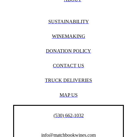
SUSTAINABILITY
WINEMAKING
DONATION POLICY
CONTACT US
TRUCK DELIVERIES
MAP US
(530) 662-1032
info@matchbookwines.com