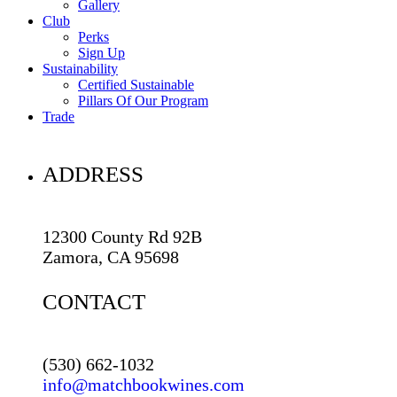
Gallery
Club
Perks
Sign Up
Sustainability
Certified Sustainable
Pillars Of Our Program
Trade
ADDRESS
12300 County Rd 92B
Zamora, CA 95698
CONTACT
(530) 662-1032
info@matchbookwines.com