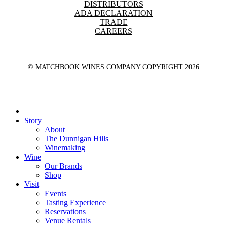
DISTRIBUTORS
ADA DECLARATION
TRADE
CAREERS
© MATCHBOOK WINES COMPANY COPYRIGHT
2026
Close
Menu
Story
About
The Dunnigan Hills
Winemaking
Wine
Our Brands
Shop
Visit
Events
Tasting Experience
Reservations
Venue Rentals