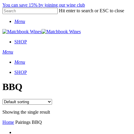
Skip
You can save 15% by joining our wine club
to
Hit enter to search or ESC to close
main
Close
content
Menu
Search
SHOP
Menu
Menu
SHOP
BBQ
Showing the single result
Home
Pairings
BBQ