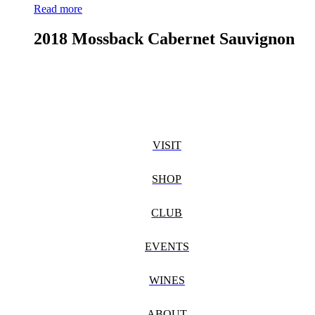
Read more
2018 Mossback Cabernet Sauvignon
VISIT
SHOP
CLUB
EVENTS
WINES
ABOUT