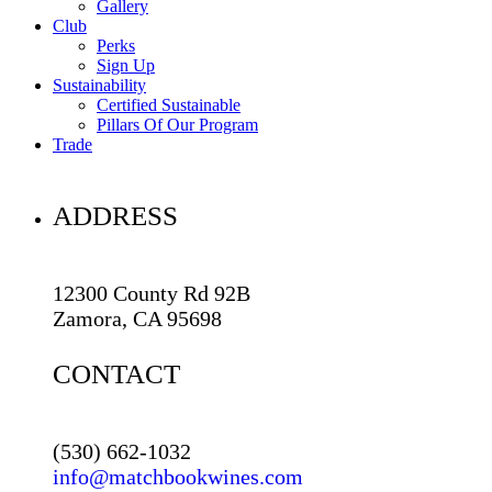
Gallery
Club
Perks
Sign Up
Sustainability
Certified Sustainable
Pillars Of Our Program
Trade
ADDRESS
12300 County Rd 92B
Zamora, CA 95698
CONTACT
(530) 662-1032
info@matchbookwines.com