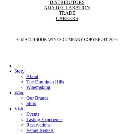
DISTRIBUTORS
ADA DECLARATION
TRADE
CAREERS
© MATCHBOOK WINES COMPANY COPYRIGHT
2026
Close
Menu
Story
About
The Dunnigan Hills
Winemaking
Wine
Our Brands
Shop
Visit
Events
Tasting Experience
Reservations
Venue Rentals