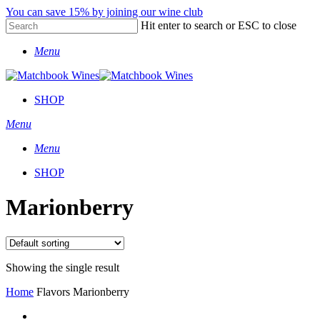
Skip
You can save 15% by joining our wine club
to
Hit enter to search or ESC to close
main
Close
content
Menu
Search
SHOP
Menu
Menu
SHOP
Marionberry
Showing the single result
Home
Flavors
Marionberry