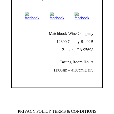
Matchbook Wine Company
12300 County Rd 92B
Zamora, CA 95698
Tasting Room Hours
11:00am – 4:30pm Daily
PRIVACY POLICY TERMS & CONDITIONS