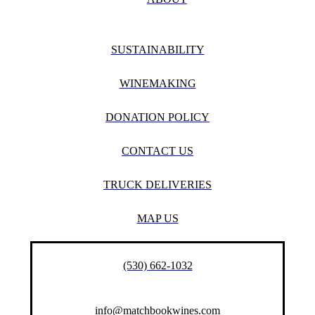
SUSTAINABILITY
WINEMAKING
DONATION POLICY
CONTACT US
TRUCK DELIVERIES
MAP US
(530) 662-1032
info@matchbookwines.com