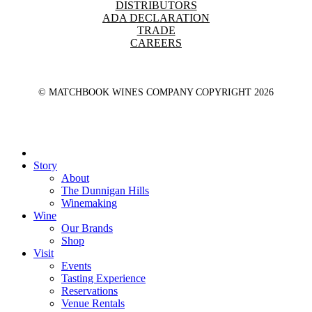
DISTRIBUTORS
ADA DECLARATION
TRADE
CAREERS
© MATCHBOOK WINES COMPANY COPYRIGHT
2026
Close
Menu
Story
About
The Dunnigan Hills
Winemaking
Wine
Our Brands
Shop
Visit
Events
Tasting Experience
Reservations
Venue Rentals