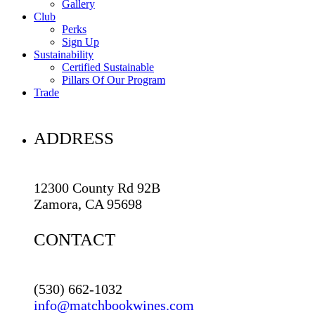
Gallery
Club
Perks
Sign Up
Sustainability
Certified Sustainable
Pillars Of Our Program
Trade
ADDRESS
12300 County Rd 92B
Zamora, CA 95698
CONTACT
(530) 662-1032
info@matchbookwines.com