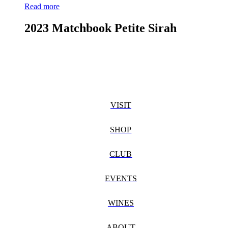
Read more
2023 Matchbook Petite Sirah
VISIT
SHOP
CLUB
EVENTS
WINES
ABOUT