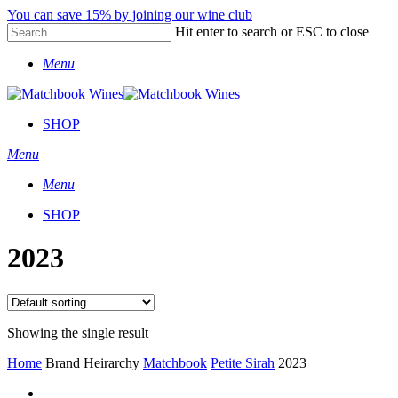
Skip
You can save 15% by joining our wine club
to
Hit enter to search or ESC to close
main
Close
content
Menu
Search
SHOP
Menu
Menu
SHOP
2023
Showing the single result
Home
Brand Heirarchy
Matchbook
Petite Sirah
2023