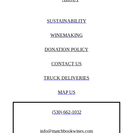
SUSTAINABILITY
WINEMAKING
DONATION POLICY
CONTACT US
TRUCK DELIVERIES
MAP US
(530) 662-1032
info@matchbookwines.com