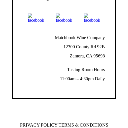
Matchbook Wine Company
12300 County Rd 92B
Zamora, CA 95698
Tasting Room Hours
11:00am – 4:30pm Daily
PRIVACY POLICY TERMS & CONDITIONS