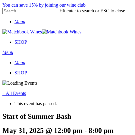
Skip
You can save 15% by joining our wine club
to
Hit enter to search or ESC to close
main
Close
content
Menu
Search
SHOP
Menu
Menu
SHOP
« All Events
This event has passed.
Start of Summer Bash
May 31, 2025 @ 12:00 pm
-
8:00 pm