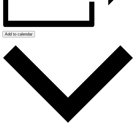
Add to calendar