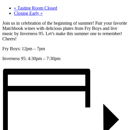
«
Tasting Room Closed
Closing Early
»
Join us in celebration of the beginning of summer! Pair your favorite
Matchbook wines with delicious plates from Fry Boys and live
music by Inverness 95. Let’s make this summer one to remember!
Cheers!
Fry Boys: 12pm – 7pm
Inverness 95: 4:30pm – 7:30pm