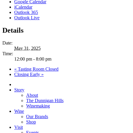
Google Calendar
iCalendar
Outlook 365
Outlook Live
Details
Date:
May 31, 2025
Time:
12:00 pm - 8:00 pm
«
Tasting Room Closed
Closing Early
»
Close
Menu
Story
About
The Dunnigan Hills
Winemaking
Wine
Our Brands
Shop
Visit
Events