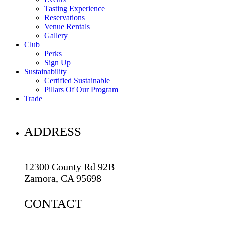
Tasting Experience
Reservations
Venue Rentals
Gallery
Club
Perks
Sign Up
Sustainability
Certified Sustainable
Pillars Of Our Program
Trade
ADDRESS
12300 County Rd 92B
Zamora, CA 95698
CONTACT