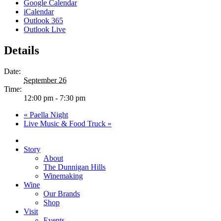
Google Calendar
iCalendar
Outlook 365
Outlook Live
Details
Date:
September 26
Time:
12:00 pm - 7:30 pm
«
Paella Night
Live Music & Food Truck
»
Close
Menu
Story
About
The Dunnigan Hills
Winemaking
Wine
Our Brands
Shop
Visit
Events