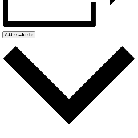
Add to calendar