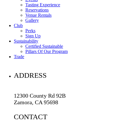
Tasting Experience
Reservations
Venue Rentals
Gallery
Club
Perks
Sign Up
Sustainability
Certified Sustainable
Pillars Of Our Program
Trade
ADDRESS
12300 County Rd 92B
Zamora, CA 95698
CONTACT