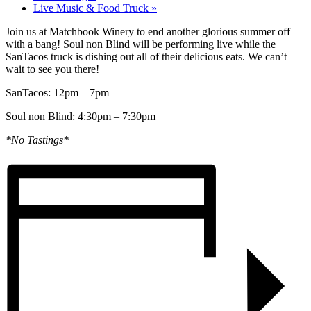
Live Music & Food Truck
»
Join us at Matchbook Winery to end another glorious summer off
with a bang! Soul non Blind will be performing live while the
SanTacos truck is dishing out all of their delicious eats. We can’t
wait to see you there!
SanTacos: 12pm – 7pm
Soul non Blind: 4:30pm – 7:30pm
*No Tastings*