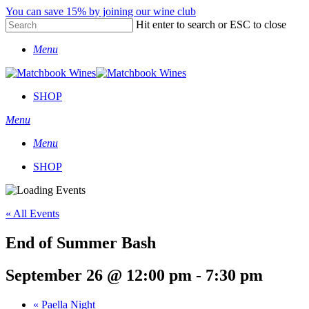
Skip
You can save 15% by joining our wine club
to
Hit enter to search or ESC to close
main
Close
content
Menu
Search
SHOP
Menu
Menu
SHOP
« All Events
End of Summer Bash
September 26 @ 12:00 pm
-
7:30 pm
«
Paella Night